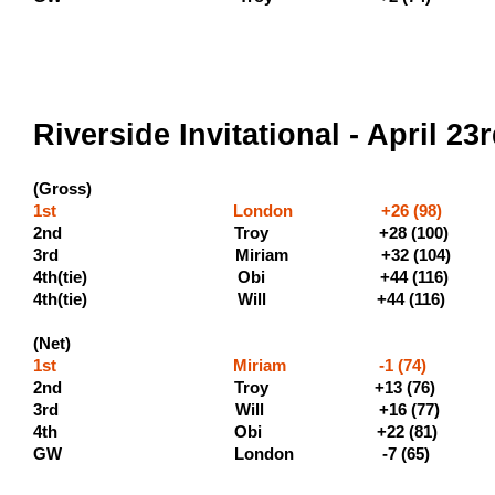
Riverside Invitational - April 23
(Gross)
1st London +26 (98) (500
2nd Troy +28 (100) (
3rd Miriam +32 
4th(tie) Obi +44 (11
4th(tie) Will +44 (11
(Net)
1st Miriam -1 (74)
2nd Troy +13
3rd Will +16 (77)
4th Obi +22 (81)
GW London -7 (65)