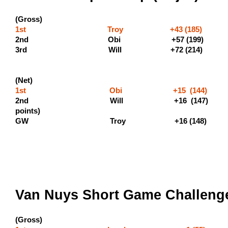
(Gross)
1st Troy +43 (185) (600
2nd Obi +
3rd Will +72 (214)
(Net)
1st Obi +15 (144) 
2nd Will +16 (147) 
points
GW Troy +16 (148)
Van Nuys Short Game Challenge
(Gross)