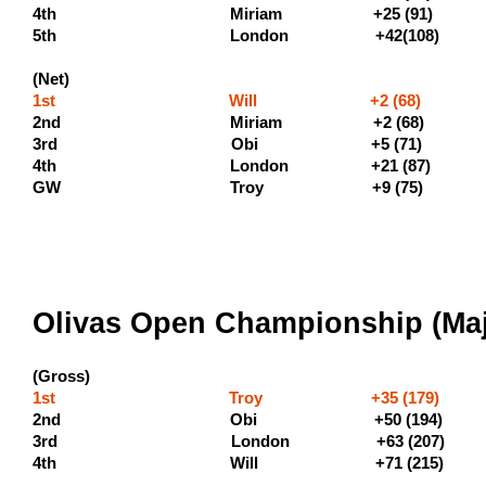
4th Miriam +25
5th London +42(108)
(Net)
1st Will +2 (68) (400 
2nd Miriam +2 (68) 
3rd Obi +
4th London +21 (87)
GW Troy +9 (75)
Olivas Open Championship (Majo
(Gross)
1st Troy +35 (179) (600
2nd Obi +50 (194
3rd London +63 (207)
4th Will +71