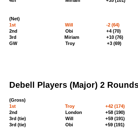
4th MIriam +
(Net)
1st Will -2 (64) (400 
2nd Obi +4 (7
3rd Miriam +10 (76) (140
GW Troy +3 (69)
Debell Players (Major) 2 Round
(Gross)
1st Troy +42 (174) (600
2nd London +58 
3rd (tie) Will +59 (1
3rd (tie) Obi +59 (191) 