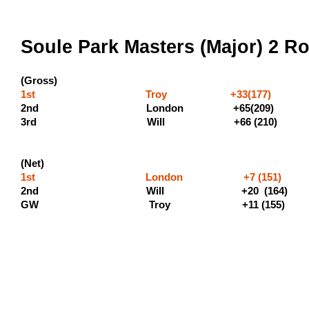
Soule Park Masters (Major) 2 Ro
(Gross)
1st Troy +33(177) (600 
2nd London +65(20
3rd Will +66
(Net)
1st London +7 (151)
2nd Will +20 (1
GW Troy +11 (155)