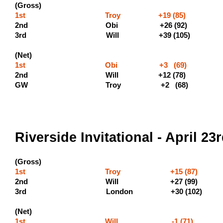
(Gross)
1st Troy +19 (85) (500 p
2nd Obi +26 (92
3rd Will +
(Net)
1st Obi +3 (69) (400 
2nd Will +12 (7
GW Troy +2 (68)
Riverside Invitational - April 23
(Gross)
1st Troy +15 (87) (500
2nd Will +27
3rd London +3
(Net)
1st Will -1 (71)