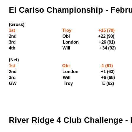
El Cariso Championship - Febru
(Gross)
1st Troy +15 (79) (500 
2nd Obi +22 (9
3rd London +26 (9
4th Will +34 (9
(Net)
1st Obi -1 (61) 
2nd London +1 (63) (
3rd Will +6 (68) (
GW Troy E (62)
River Ridge 4 Club Challenge -