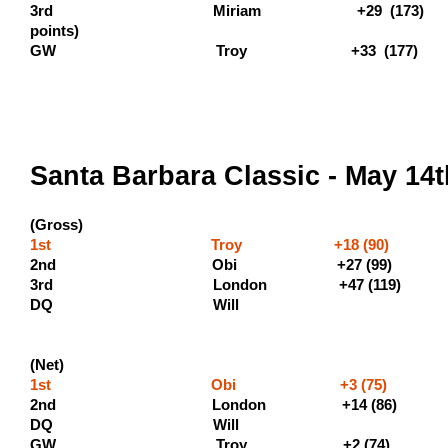
3rd Miriam +29 (173)
points
GW Troy +33 (177)
Santa Barbara Classic - May 14
(Gross)
1st Troy +18 (90) (500 
2nd Obi +27 (9
3rd London +47 (11
DQ Will
(Net)
1st Obi +3 (75) 
2nd London +14 (86) (
DQ Wil
GW Troy +2 (74)