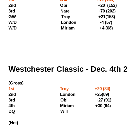
2nd Obi +20 (152) (
3rd Nate +70 (202) (
GW Troy +21(1
W/D London -4 (57)
W/D Miriam +4 (6
Westchester Classic - Dec. 4th 
(Gross)
1st Troy +20 (84) (500 
2nd London +25(89) (300 
3rd Obi +27 (91) (1
4th Miriam +30 
DQ Will
(Net)