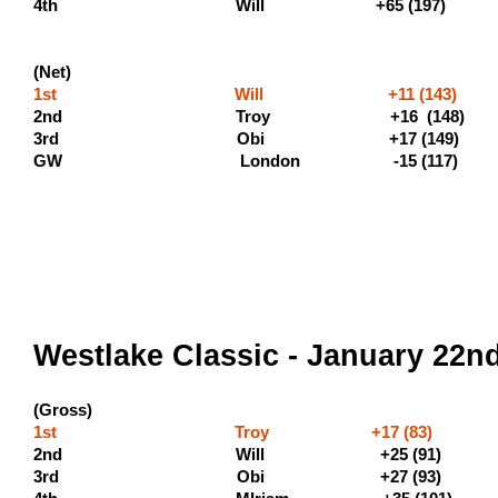
4th Will +65 
(Net)
1st Will +11 (143) 
2nd Troy +16 
3rd Obi +17 (
GW London -15 (117)
Westlake Classic - January 22n
(Gross)
1st Troy +17 (83) (500 
2nd Will +25 (9
3rd Obi +27 