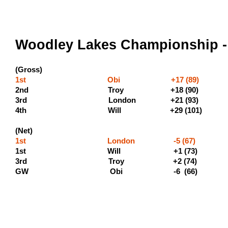
Woodley Lakes Championship -
(Gross)
1st Obi +17 (89) (500 
2nd Troy +18 (90) (3
3rd London +21 (9
4th Will +29 (10
(Net)
1st London -5 (67) (400
1st Will +1 (73) (2
3rd Troy +2 
GW Obi -6 (6