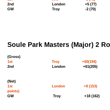
2nd London +5 (77
GW Troy -2 (70)
Soule Park Masters (Major) 2 Ro
(Gross)
1st Troy +50(194) (600 
2nd London 
(Net)
1st London +9 (153) 
points
GW Troy +18 (162)