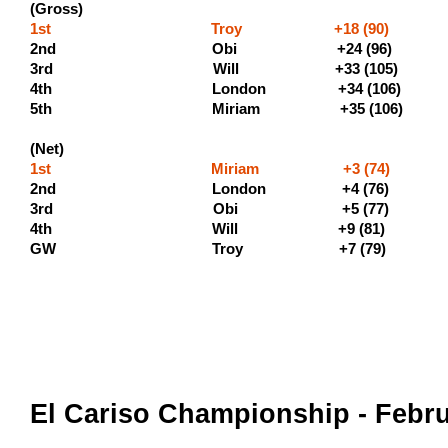
(Gross)
1st Troy +18 (90) (500 
2nd Obi +24 (96) (3
3rd Will +33 (105) (
4th London +34 
5th Miriam +35 (10
(Net)
1st Miriam +3 (74)
2nd London +4 (76) (
3rd Obi +5 
4th Will +9 (81)
GW Troy +7 (79)
El Cariso Championship - Febru