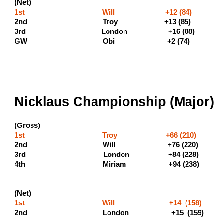
(Net)
1st Will +12 (84) (
2nd Troy +13 
3rd London +16 (88) (
GW Obi +2 (74)
Nicklaus Championship (Major) 
(Gross)
1st Troy +66 (210) (600
2nd Will +76
3rd London +84 (228)
4th Miriam +94
(Net)
1st Will +14 (158)
2nd London +15 (159) (28