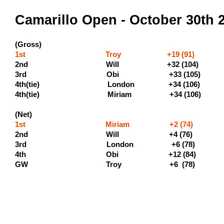
Camarillo Open - October 30th 
(Gross)
1st Troy +19 (91) (500 
2nd Will +32 (104) (300
3rd Obi +33 (105) (190 
4th(tie) London +34
4th(tie) Miriam +34 (1
(Net)
1st Miriam +2 (74) (
2nd Will +4 (7
3rd London +6 (78) 
4th Obi +12 (84)
GW Troy +6 (7