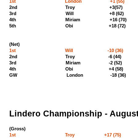
1st London +1 (55) (500
2nd Troy +3(57) (300 
3rd Will +8 
4th Miriam +16 (70
5th Obi +18 (72) (110
(Net)
1st Will -10 (36) (400
2nd Troy -6 (4
3rd Miriam -2 (5
4th Obi +4 (5
GW London -18 (36)
Lindero Championship - August
(Gross)
1st Troy +17 (75) (500 