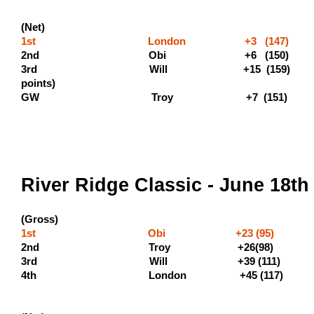
(Net)
1st London +3 (147)
2nd Obi +6 (15
3rd Will +15 (159)
points
GW Troy +7 (151)
River Ridge Classic - June 18th
(Gross)
1st Obi +23 (95) (500 
2nd Troy +26(98) (3
3rd Will +39 (
4th London +45 