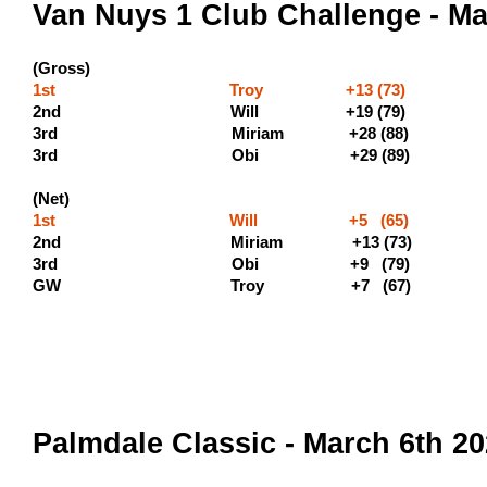
Van Nuys 1 Club Challenge - Ma
(Gross)
1st Troy +13 (73) (500 p
2nd Will +19 (79
3rd Miriam +28 
3rd Obi +29
(Net)
1st Will +5 (65) (400 
2nd Miriam +13 (73) 
3rd Obi +9 (79)
GW Troy +7 (67)
Palmdale Classic - March 6th 2