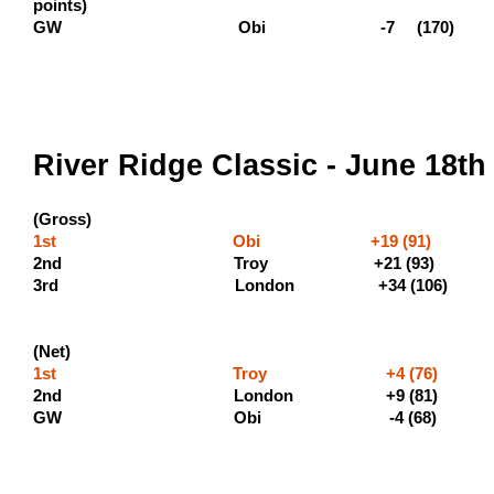
points)
GW Obi -7 (170)
River Ridge Classic - June 18th
(Gross)
1st Obi +19 (91) (500 
2nd Troy +21 
3rd London +
(Net)
1st Troy +4 (76) (
2nd London +9 (81
GW Obi -4 (68)