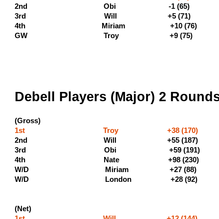
2nd Obi -1 (
3rd Will +5 (71
4th Miriam +10 (76)
GW Troy +9 (75)
Debell Players (Major) 2 Round
(Gross)
1st Troy +38 (170) (600
2nd Will +55 
3rd Obi +59 (19
4th Nate +98 (23
W/D Miriam +27 (88)
W/D London +28 (9
(Net)
1st Will +12 (144) 