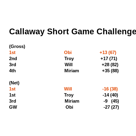
Callaway Short Game Challenge 
(Gross)
1st Obi +13 (67) (500 
2nd Troy +17 (71) (3
3rd Will +28 (8
4th Miriam +35 (88
(Net)
1st Will -16 (38) (400
1st Troy -14 (4
3rd Miriam -9 (45) 
GW Obi -27 (2