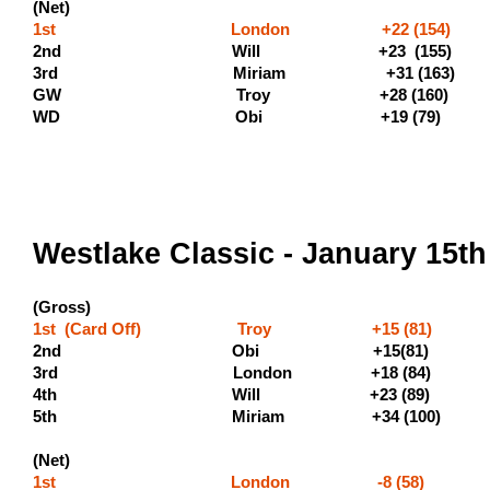
(Net)
1st London +22 (154)
2nd Will +23 
3rd Miriam +31 (163) (
GW Troy +28 (160)
WD Obi +19 (7
Westlake Classic - January 15th
(Gross)
1st (Card Off) Troy +15 (81) (5
2nd Obi +15(81) (300 
3rd London +18 
4th Will +23 
5th Miriam +34 (100
(Net)
1st London -8 (58) (400 