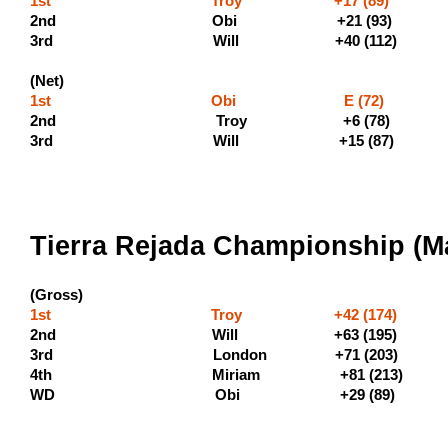
1st Troy +17 (89) (500 
2nd Obi +21 (9
3rd Will +40 (112) (190
(Net)
1st Obi E (72) (40
2nd Troy +6 (7
3rd Will +15 (8
Tierra Rejada Championship (Ma
(Gross)
1st Troy +42 (174) (600
2nd Will +63 (195) (330
3rd London +71 
4th Miriam +81 (21
WD Obi +29 (8