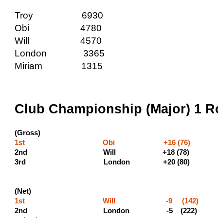
Troy 6930
Obi 4780
Will 4570
London 3365
Miriam 1315
Club Championship (Major) 1 R
(Gross)
1st Obi +16 (76) (600 
2nd Will +18 (78)
3rd London +2
(Net)
1st Will -9 (142) (50
2nd London -5 (222)