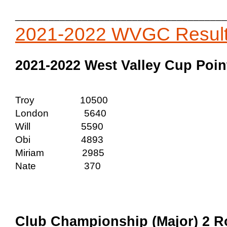
______________________________________
2021-2022 WVGC Resul
2021-2022 West Valley Cup Point
Troy 10500
London 5640
Will 5590
Obi 4893
Miriam 2985
Nate 370
Club Championship (Major) 2 Ro