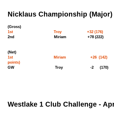
Nicklaus Championship (Major) 
(Gross)
1st Troy +32 (176) (600
2nd Miriam +7
(Net)
1st Miriam +26 (142)
point
GW Troy -2 (170)
Westlake 1 Club Challenge - Apr