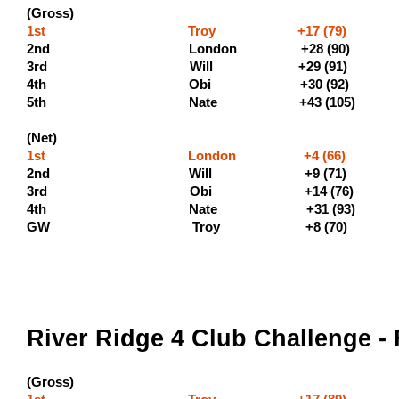
(Gross)
1st Troy +17 (79) (500 
2nd London +28 (9
3rd Will +29 (9
4th Obi +30 (9
5th Nate +43 (105) (110
(Net)
1st London +4 (66)
2nd Will +9 (71) (2
3rd Obi +14 (76) (
4th Nate +31 (93)
GW Troy +8 (70)
River Ridge 4 Club Challenge - 
(Gross)