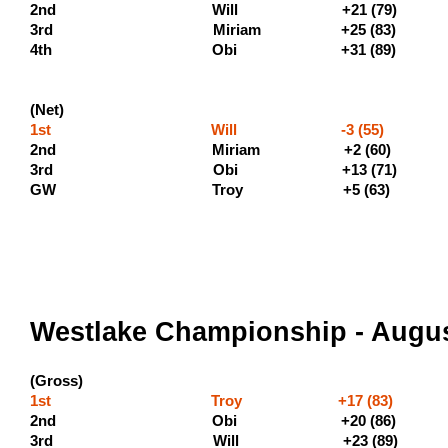
2nd Will +21 (7
3rd Miriam +25 
4th Obi +31 
(Net)
1st Will -3 (55) (400 
2nd Miriam +2 (60) 
3rd Obi +13 (7
GW Troy +5 (63)
Westlake Championship - Augus
(Gross)
1st Troy +17 (83) (500 
2nd Obi +20 (86) (300 
3rd Will +23 