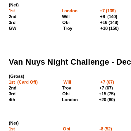
(Net)
1st London +7 (139)
2nd Will +8 (140) (
3rd Obi +16 
GW Troy +18 (1
Van Nuys Night Challenge - De
(Gross)
1st (Card Off) Will +7 (67) (5
2nd Troy +7 (67) (300 
3rd Obi +15 
4th London +20
(Net)
1st Obi -8 (52) (400 