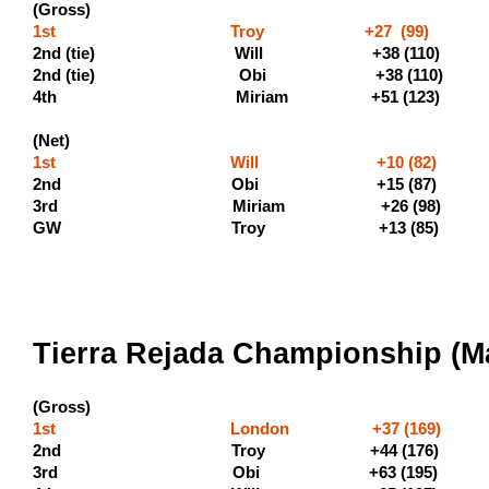
(Gross)
1st Troy +27 (99) (500
2nd (tie) Will +38 (1
2nd (tie) Obi +38 (1
4th Miriam +51 (123) (135
(Net)
1st Will +10 (82) (
2nd Obi +15 (87) (1
3rd Miriam +26 (98)
GW Troy +13 (85)
Tierra Rejada Championship (Ma
(Gross)
1st London +37 (169) (60
2nd Troy +44 (176) (330
3rd Obi +63 (195)