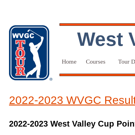
West V
Home
Courses
Tour D
2022-2023 WVGC Resul
2022-2023 West Valley Cup Point