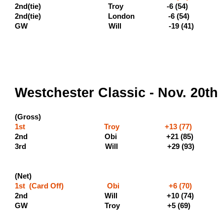
2nd(tie) Troy -6 (5
2nd(tie) London -6 (54) (19
GW Will -19 (41)
Westchester Classic - Nov. 20th
(Gross)
1st Troy +13 (77) (500 
2nd Obi +21 (8
3rd Will +
(Net)
1st (Card Off) Obi +6 (70) (40
2nd Will +10 (
GW Troy +5 (69)