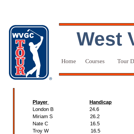
West V
Home
Courses
Tour D
Player
Handicap
London B 24.6
Miriam S 26.2
Nate C 16.5
Troy W 16.5