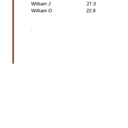
William J 27.3
William O 22.8
.